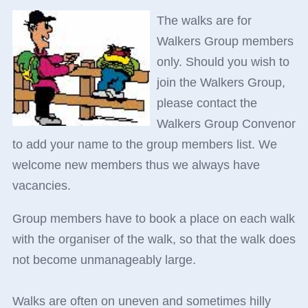
The walks are for
Walkers Group members
only. Should you wish to
join the Walkers Group,
please contact the
Walkers Group Convenor
to add your name to the group members list. We
welcome new members thus we always have
vacancies.
Group members have to book a place on each walk
with the organiser of the walk, so that the walk does
not become unmanageably large.
Walks are often on uneven and sometimes hilly