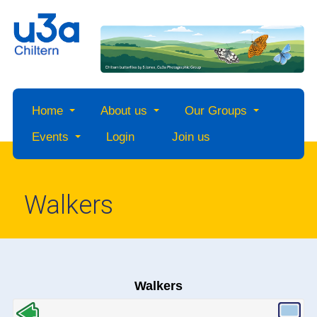
Home
About us
Our Groups
Events
Login
Join us
Walkers
Walkers