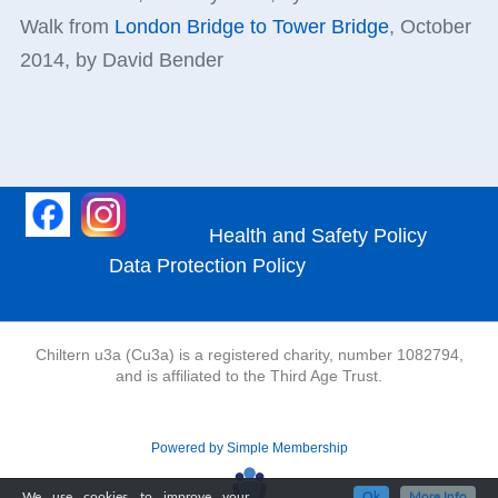
Walk from
London Bridge to Tower Bridge
, October
2014, by David Bender
Health and Safety Policy
Data Protection Policy
Chiltern u3a (Cu3a) is a registered charity, number 1082794,
and is affiliated to the Third Age Trust.
Powered by Simple Membership
We use cookies to improve your
Ok
More Info