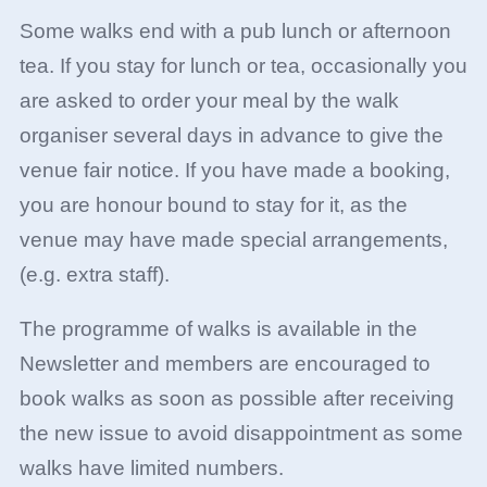
Some walks end with a pub lunch or afternoon
tea. If you stay for lunch or tea, occasionally you
are asked to order your meal by the walk
organiser several days in advance to give the
venue fair notice. If you have made a booking,
you are honour bound to stay for it, as the
venue may have made special arrangements,
(e.g. extra staff).
The programme of walks is available in the
Newsletter and members are encouraged to
book walks as soon as possible after receiving
the new issue to avoid disappointment as some
walks have limited numbers.