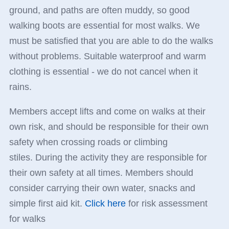
ground, and paths are often muddy, so good
walking boots are essential for most walks. We
must be satisfied that you are able to do the walks
without problems. Suitable waterproof and warm
clothing is essential - we do not cancel when it
rains.
Members accept lifts and come on walks at their
own risk, and should be responsible for their own
safety when crossing roads or climbing
stiles. During the activity they are responsible for
their own safety at all times. Members should
consider carrying their own water, snacks and
simple first aid kit.
Click here
for risk assessment
for walks