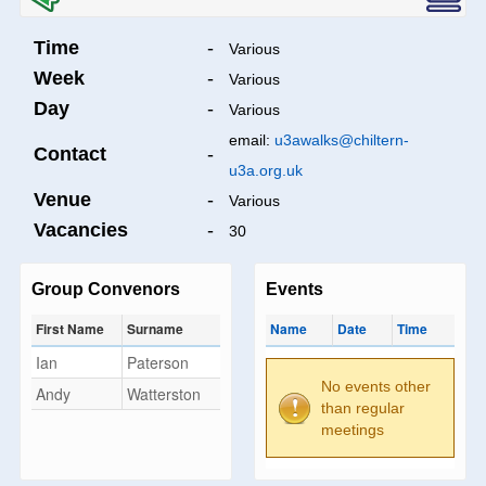
Time
-
Various
Week
-
Various
Day
-
Various
email:
u3awalks@chiltern-
Contact
-
u3a.org.uk
Venue
-
Various
Vacancies
-
30
Group Convenors
Events
First Name
Surname
Name
Date
Time
Ian
Paterson
No events other
Andy
Watterston
than regular
meetings