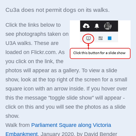
Cu3a does not permit dogs on its walks.
Click the links below to
see photographs taken on
U3A walks. These are
loaded on Flickr.com. As
you click on the link, the
photos will appear as a gallery. To view a slide
show, look at the top right of the screen for a small
square icon with an arrow inside. If you hover over
this the message "toggle slide show" will appear -
click on this and you will see the photos as a slide
show.
Walk from
Parliament Square along Victoria
Embankment
, January 2020, by David Bender