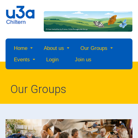
Home
About us
Our Groups
Events
Login
Join us
Our Groups