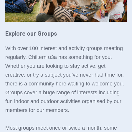
Explore our Groups
With over 100 interest and activity groups meeting
regularly, Chiltern u3a has something for you.
Whether you are looking to stay active, get
creative, or try a subject you’ve never had time for,
there is a community here waiting to welcome you.
Groups cover a huge range of interests including
fun indoor and outdoor activities organised by our
members for our members.
Most groups meet once or twice a month, some