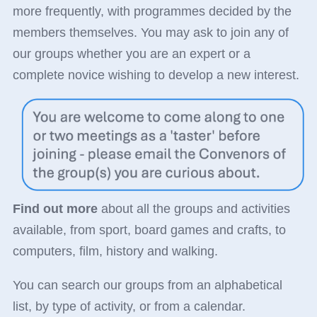
more frequently, with programmes decided by the
members themselves. You may ask to join any of
our groups whether you are an expert or a
complete novice wishing to develop a new interest.
Find out more
about all the groups and activities
available, from sport, board games and crafts, to
computers, film, history and walking.
You can search our groups from an alphabetical
list, by type of activity, or from a calendar.