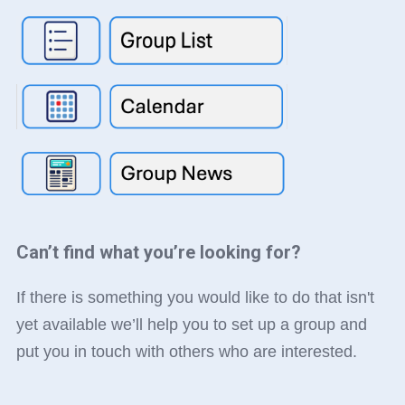
Can’t find what you’re looking for?
If there is something you would like to do that isn't
yet available we’ll help you to set up a group and
put you in touch with others who are interested.