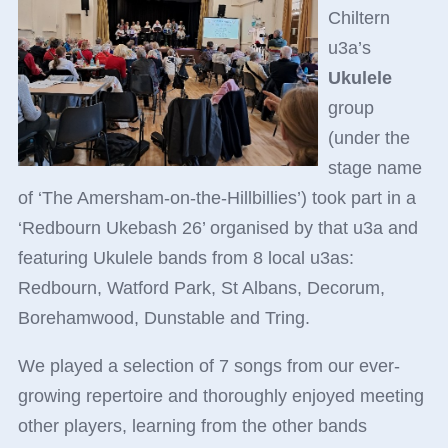
Chiltern
u3a’s
Ukulele
group
(under the
stage name
of ‘The Amersham-on-the-Hillbillies’) took part in a
‘Redbourn Ukebash 26’ organised by that u3a and
featuring Ukulele bands from 8 local u3as:
Redbourn, Watford Park, St Albans, Decorum,
Borehamwood, Dunstable and Tring.
We played a selection of 7 songs from our ever-
growing repertoire and thoroughly enjoyed meeting
other players, learning from the other bands