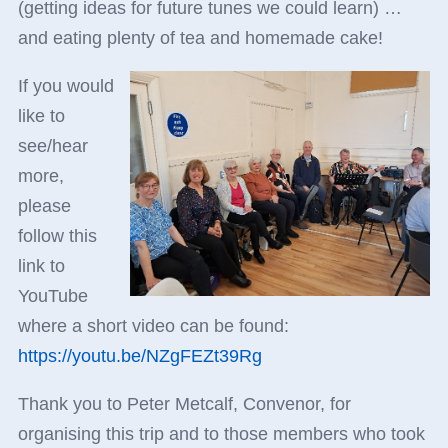
(getting ideas for future tunes we could learn) …
and eating plenty of tea and homemade cake!
If you would
like to
see/hear
more,
please
follow this
link to
YouTube
where a short video can be found:
https://youtu.be/NZgFEZt39Rg
Thank you to Peter Metcalf, Convenor, for
organising this trip and to those members who took