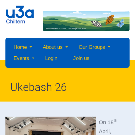
Home
About us
Our Groups
Events
Login
Join us
Ukebash 26
th
On 18
April,